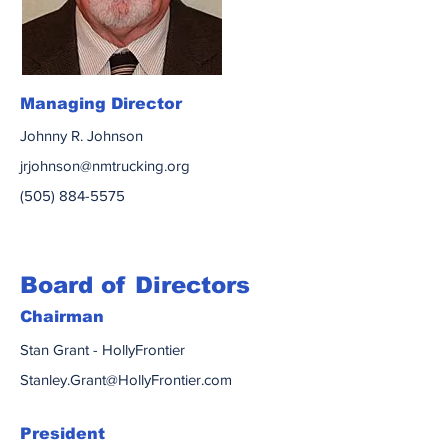
Managing Director
Johnny R. Johnson
jrjohnson@nmtrucking.org
(505) 884-5575
Board of Directors
Chairman
Stan Grant - HollyFrontier
Stanley.Grant@HollyFrontier.com
President