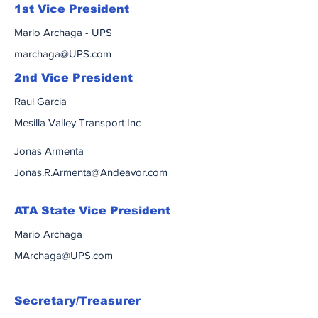
1st Vice President
Mario Archaga - UPS
marchaga@UPS.com
2nd Vice President
Raul Garcia
Mesilla Valley Transport Inc
Jonas Armenta
Jonas.R.Armenta@Andeavor.com
ATA State Vice President
Mario Archaga
MArchaga@UPS.com
Secretary/Treasurer