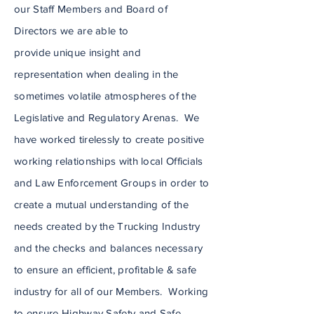
our Staff Members and Board of
Directors we are able to
provide
unique
insight and
representation when dealing in the
sometimes volatile atmos
pheres of the
Legislative and Regulatory Arenas. We
have worked tirelessly to create positive
working relationships with local Officials
and Law Enforcement Groups in order to
create a mutual
understanding
of the
needs created by the Trucking Industry
and the checks and balances necessary
to ensure an efficient, profitable & safe
industry for all of our Members. Working
to ensure Highway Safety and Safe