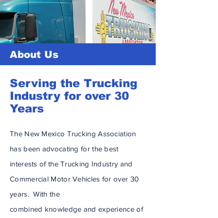
About Us
Serving the Trucking
Industry for over 30
Years
The New Mexico Trucking Association
has been advocating for the best
interests of the Trucking Industry and
Commercial Motor Vehicles for over 30
years. With the
combined
knowledge
and experience of