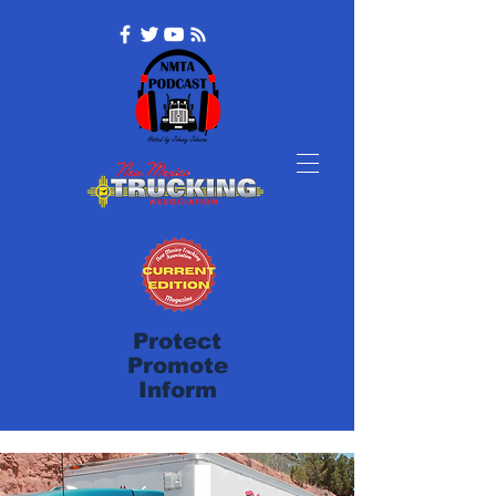
Protect
Promote
Inform