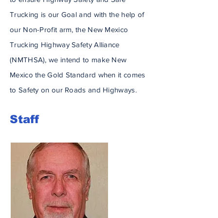
Trucking is our Goal and
with
the help of
our Non-Profit arm, the New Mexico
Trucking Highway Safety Alliance
(NMTHSA), we intend to make New
Mexico the
Gold
Standard when it comes
to Safety on our Roads and Highways.
Staff