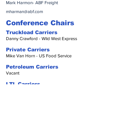
Mark Harmon- ABF Freight
mharman@abf.com
Conference Chairs
Truckload Carriers
Danny Crawford - Wild West Express
Private Carriers
Mike Van Horn - US Food Service
Petroleum Carriers
Vacant
LTL Carriers
Vacant
Oilfield North
Vacant
Oilfield South
Dodie poe - HollyFrontier