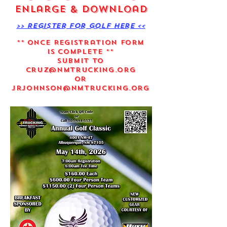
Enlarge & Download
>> Register for Golf Here <<
** Once Registration Form
is Complete **
Submit to
Cruz@nmtrucking.org
Or
Jrjohnson@nmtrucking.org