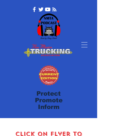
Protect
Promote
Inform
Click on Flyer to