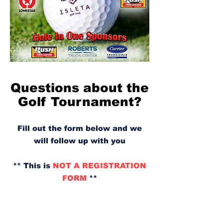
Questions about the
Golf Tournament?
Fill out the form below and we
will follow up with you
** This is
NOT A REGISTRATION
FORM
**