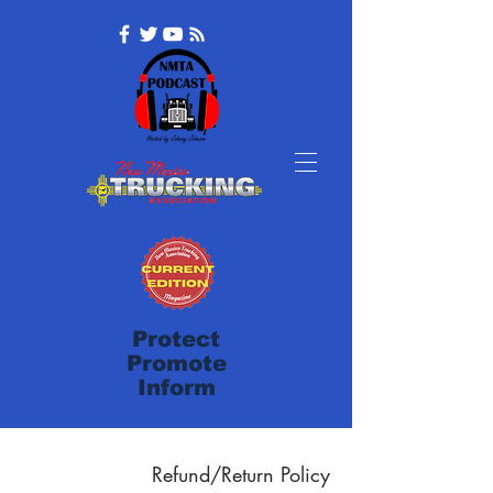
Protect
Promote
Inform
Refund/Return Policy