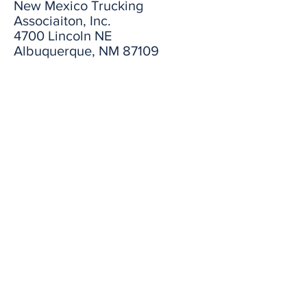
New Mexico Trucking
Associaiton, Inc.
4700 Lincoln NE
Albuquerque, NM 87109
Subscribe to our Newsletter
First name
Email
Last name
I want to subscribe to the
newsletter.
Submit