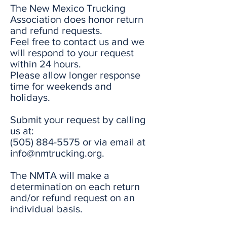
The New Mexico Trucking
Association does honor return
and refund requests.
Feel free to contact us and we
will respond to your request
within 24 hours.
Please allow longer response
time for weekends and
holidays.
Submit your request by calling
us at:
(505) 884-5575
or via email at
info@nmtrucking.org
.
The NMTA will make a
determination on each return
and/or refund request on an
individual basis.